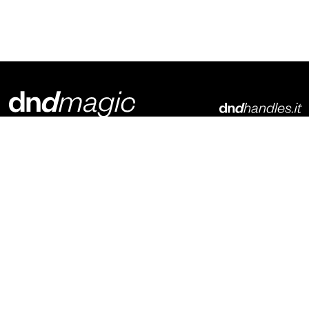
Dnd Martinelli S.r.l.
Via Piani di Mura, 2
25070 – Casto (BS)
Italia
p. +39 0365 899113
info@dndhandles.it
Subscribe to newsletter
Email
*