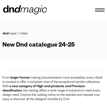
configurator
/
video
catalogues
New Dnd catalogue 24-25
products
virtual tour
video tutorial
custom pull handles
From
larger format
making documentation more accessible, every detail
is curated to offer a complete view of the exceptional handle collections.
other
With
a new category of High-end products and Premium
classification
, the catalog offers a wide range of solutions to meet every
design need. Explore the catalog online on the website and request your
copy to discover all the designer handles by Dnd.
EN