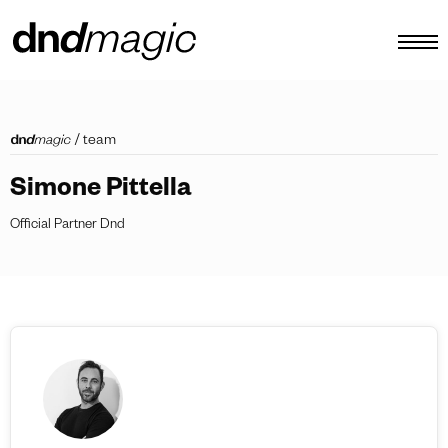
configurator
/
team
catalogues
Simone Pittella
products
Official Partner Dnd
virtual tour
video tutorial
custom pull handles
other
EN