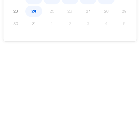
23
24
25
26
27
28
29
30
31
1
2
3
4
5