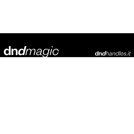
Dnd Martinelli S.r.l.
Via Piani di Mura, 2
25070 – Casto (BS)
Italia
p. +39 0365 899113
info@dndhandles.it
Subscribe to newsletter
Email
*