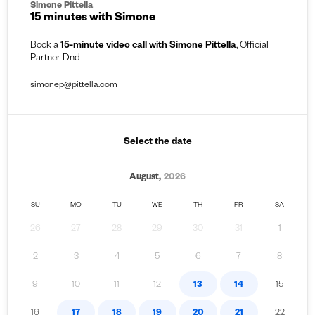
Simone Pittella
15 minutes with Simone
Book a
15-minute video call with Simone Pittella
, Official
Partner Dnd
simonep@pittella.com
Select the date
August,
2026
SU
MO
TU
WE
TH
FR
SA
26
27
28
29
30
31
1
2
3
4
5
6
7
8
9
10
11
12
13
14
15
16
17
18
19
20
21
22