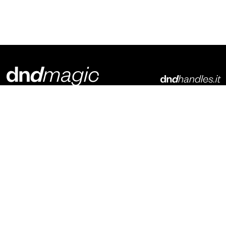
Dnd Martinelli S.r.l.
Via Piani di Mura, 2
25070 – Casto (BS)
Italia
p. +39 0365 899113
info@dndhandles.it
Subscribe to newsletter
Email
*