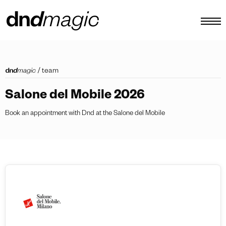
configurator
/
team
catalogues
Salone del Mobile 2026
products
Book an appointment with Dnd at the Salone del Mobile
virtual tour
video tutorial
custom pull handles
other
EN