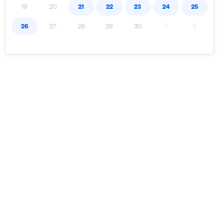
19
20
21
22
23
24
25
26
27
28
29
30
1
2