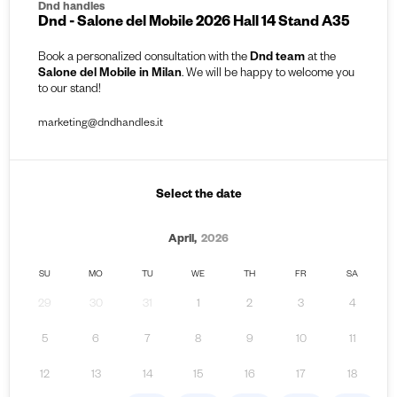
Dnd handles
Dnd - Salone del Mobile 2026 Hall 14 Stand A35
Book a personalized consultation with the
Dnd team
at the
Salone del Mobile in Milan
. We will be happy to welcome you
to our stand!
marketing@dndhandles.it
Select the date
April,
2026
SU
MO
TU
WE
TH
FR
SA
29
30
31
1
2
3
4
5
6
7
8
9
10
11
12
13
14
15
16
17
18