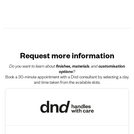
Request more information
Do you want to learn about
finishes, materials
, and
customisation
options
?
Book a 30-minute appointment with a Dnd consultant by selecting a day
and time taken from the available slots.