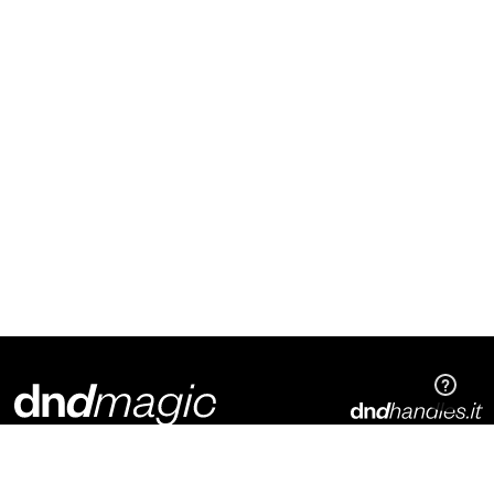
Dnd Martinelli S.r.l.