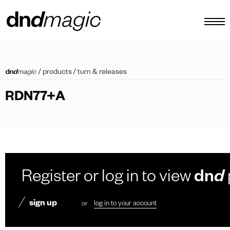
configurator
/
products
/
turn & releases
catalogues
RDN77+A
products
virtual tour
video tutorial
custom pull handles
Register or log in to view
dn
d
other
sign up
or
log in to your account
EN