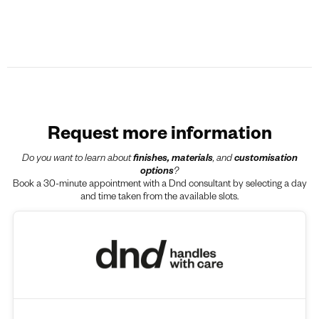
Request more information
Do you want to learn about
finishes, materials
, and
customisation
options
?
Book a 30-minute appointment with a Dnd consultant by selecting a day
and time taken from the available slots.