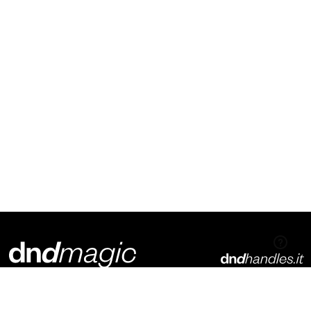
Dnd Martinelli S.r.l.