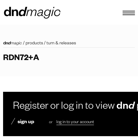
configurator
/
products
/
turn & releases
catalogues
RDN72+A
products
virtual tour
video tutorial
custom pull handles
Register or log in to view
dn
d
other
sign up
or
log in to your account
EN