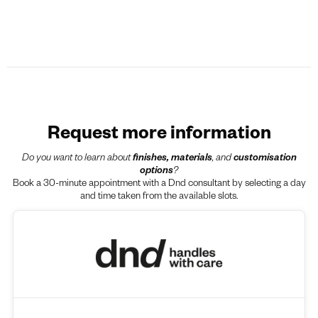
Request more information
Do you want to learn about
finishes, materials
, and
customisation
options
?
Book a 30-minute appointment with a Dnd consultant by selecting a day
and time taken from the available slots.