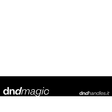
Dnd Martinelli S.r.l.