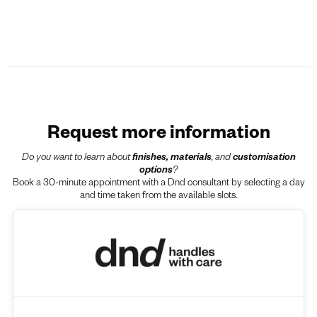
Request more information
Do you want to learn about
finishes, materials
, and
customisation
options
?
Book a 30-minute appointment with a Dnd consultant by selecting a day
and time taken from the available slots.