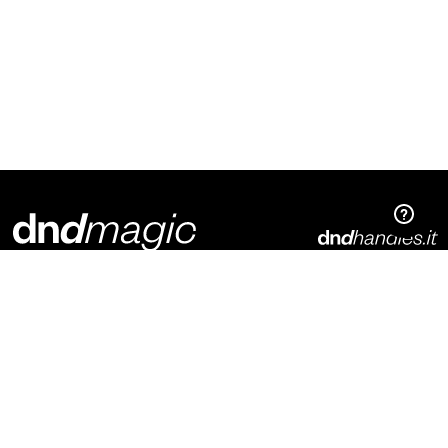
Dnd Martinelli S.r.l.
Via Piani di Mura, 2
25070 – Casto (BS)
Italia
p. +39 0365 899113
info@dndhandles.it
Subscribe to newsletter