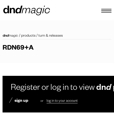
configurator
/
products
/
turn & releases
catalogues
RDN69+A
products
virtual tour
video tutorial
custom pull handles
Register or log in to view
dn
d
other
sign up
or
log in to your account
EN