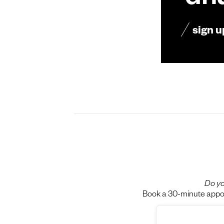
dn
sign u
Do yo
Book a 30-minute appoin