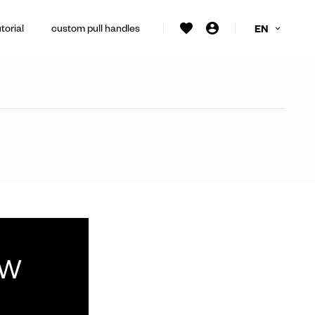
torial
custom pull handles
EN
ew