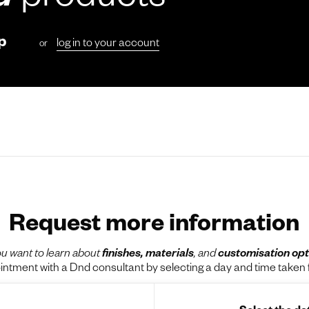
d
products
p
log in to your account
or
Request more information
u want to learn about
finishes, materials
, and
customisation opt
tment with a Dnd consultant by selecting a day and time taken f