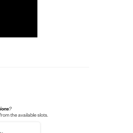
ions
?
rom the available slots.