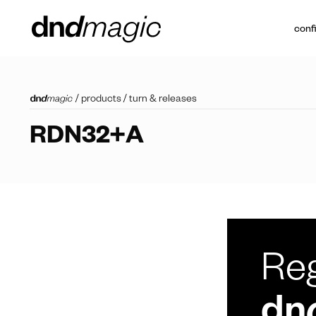
conf
/
products
/
turn & releases
RDN32+A
Reg