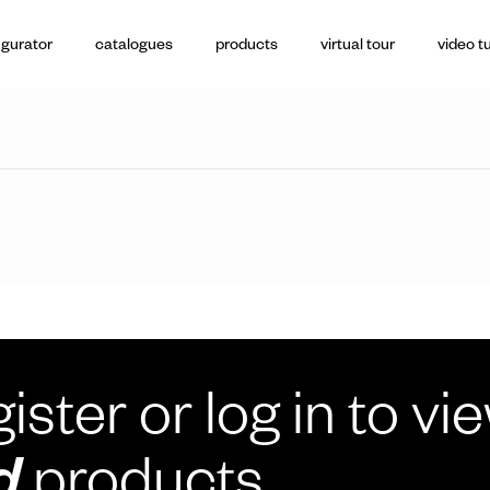
igurator
catalogues
products
virtual tour
video tu
ister or log in to vi