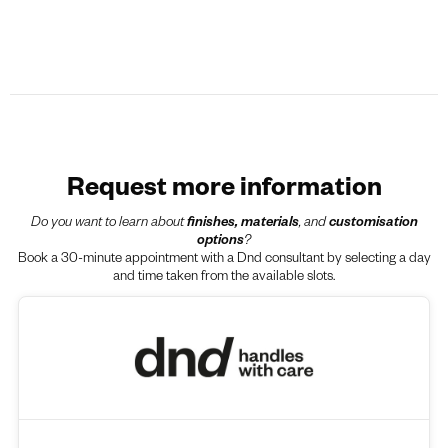
Request more information
Do you want to learn about
finishes, materials
, and
customisation
options
?
Book a 30-minute appointment with a Dnd consultant by selecting a day
and time taken from the available slots.