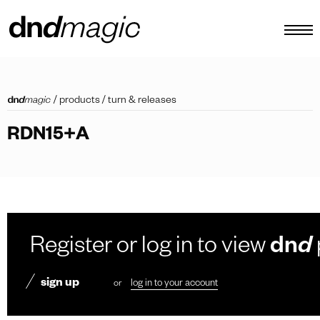
configurator
/
products
/
turn & releases
catalogues
RDN15+A
products
virtual tour
video tutorial
custom pull handles
Register or log in to view
dn
d
other
sign up
or
log in to your account
EN