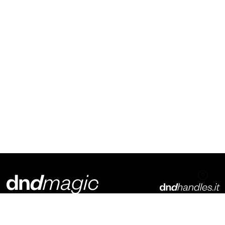
Dnd Martinelli S.r.l.