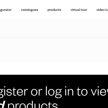
igurator
catalogues
products
virtual tour
video tu
ister or log in to vi