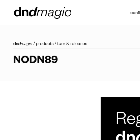
conf
/
products
/
turn & releases
NODN89
Reg