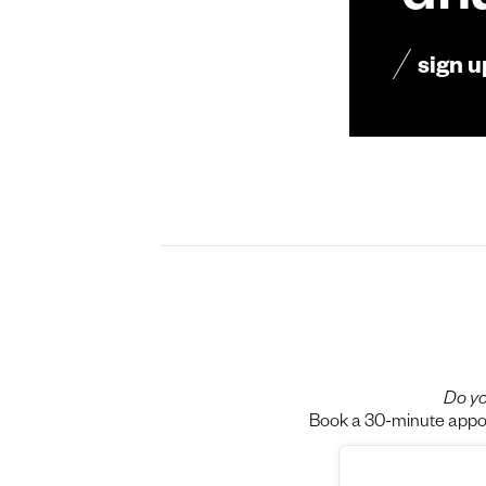
dn
sign u
Do yo
Book a 30-minute appoin