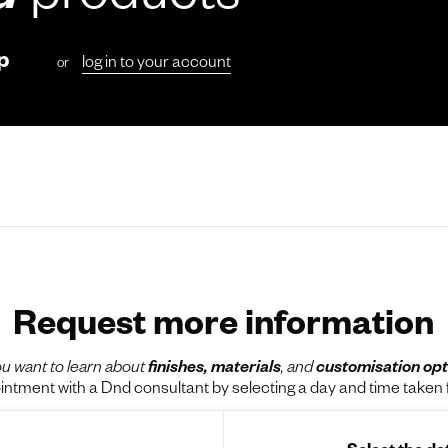
d
products
p
log in to your account
or
Request more information
u want to learn about
finishes, materials
, and
customisation opt
tment with a Dnd consultant by selecting a day and time taken f