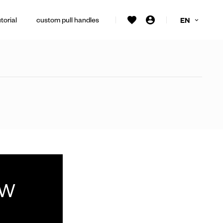
torial
custom pull handles
EN
ew