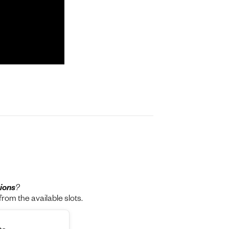
ions
?
rom the available slots.