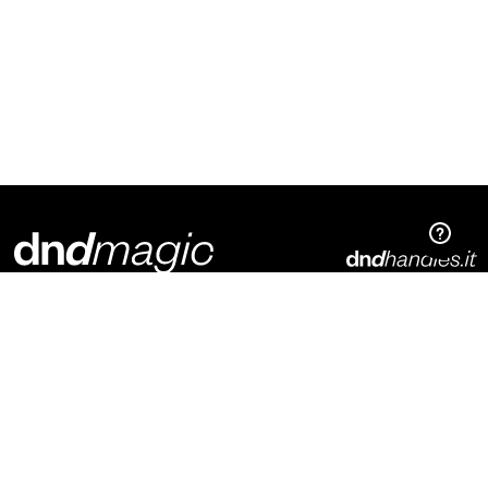
Dnd Martinelli S.r.l.
Via Piani di Mura, 2
25070 – Casto (BS)
Italia
p. +39 0365 899113
info@dndhandles.it
Subscribe to newsletter