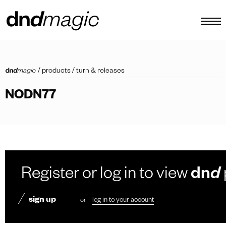
configurator
/
products
/
turn & releases
catalogues
NODN77
products
virtual tour
video tutorial
custom pull handles
Register or log in to view
dn
d
other
sign up
or
log in to your account
EN