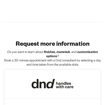
Request more information
Do you want to learn about
finishes, materials
, and
customisation
options
?
Book a 30-minute appointment with a Dnd consultant by selecting a day
and time taken from the available slots.