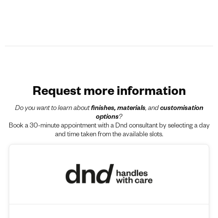
Request more information
Do you want to learn about
finishes, materials
, and
customisation
options
?
Book a 30-minute appointment with a Dnd consultant by selecting a day
and time taken from the available slots.