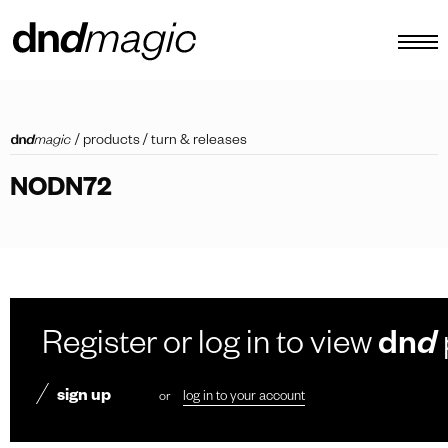
configurator
/
products
/
turn & releases
catalogues
NODN72
products
virtual tour
video tutorial
custom pull handles
Register or log in to view
dn
d
other
sign up
or
log in to your account
EN