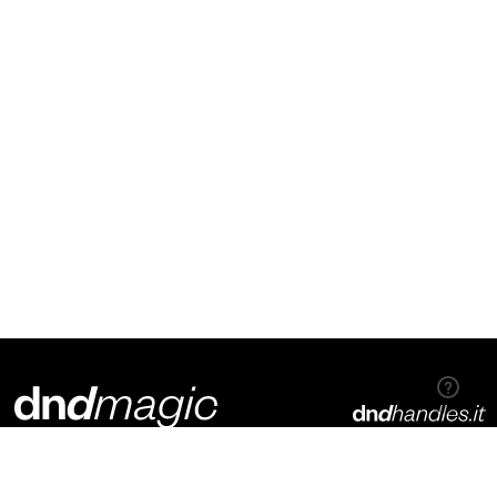
Dnd Martinelli S.r.l.