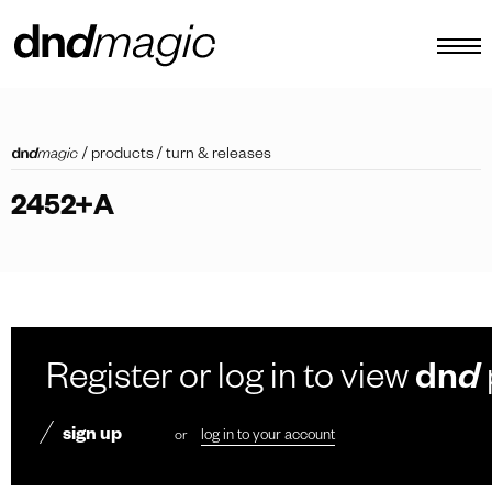
configurator
/
products
/
turn & releases
catalogues
2452+A
products
virtual tour
video tutorial
custom pull handles
Register or log in to view
dn
d
other
sign up
or
log in to your account
EN