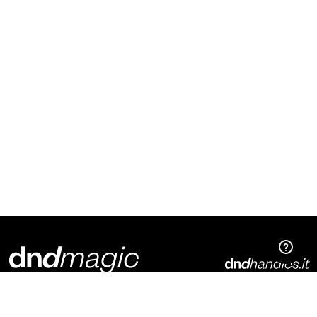
Dnd Martinelli S.r.l.