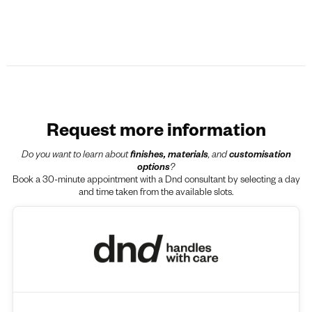
Request more information
Do you want to learn about
finishes, materials
, and
customisation
options
?
Book a 30-minute appointment with a Dnd consultant by selecting a day
and time taken from the available slots.