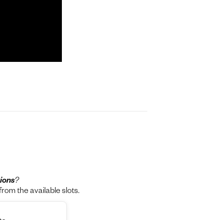
ions
?
rom the available slots.