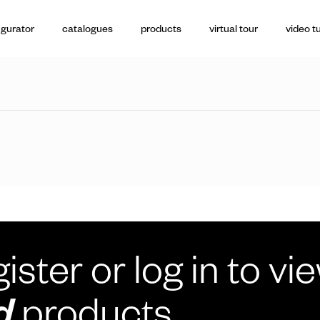
igurator
catalogues
products
virtual tour
video tu
ister or log in to vi