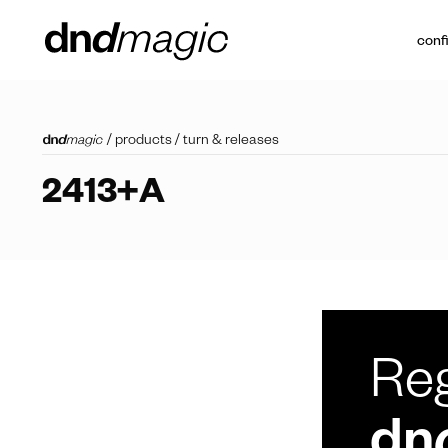
conf
/
products
/
turn & releases
2413+A
Reg