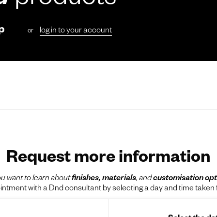
d
products
p
log in to your account
or
Request more information
u want to learn about
finishes, materials
, and
customisation opt
tment with a Dnd consultant by selecting a day and time taken f