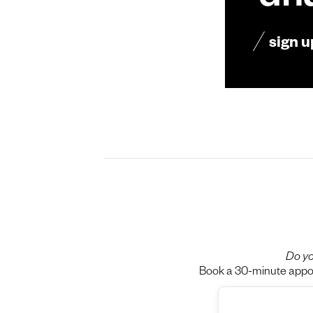
dn
sign u
Do yo
Book a 30-minute appoin