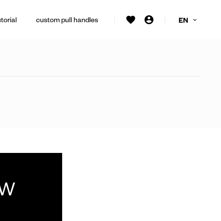
torial
custom pull handles
EN
ew