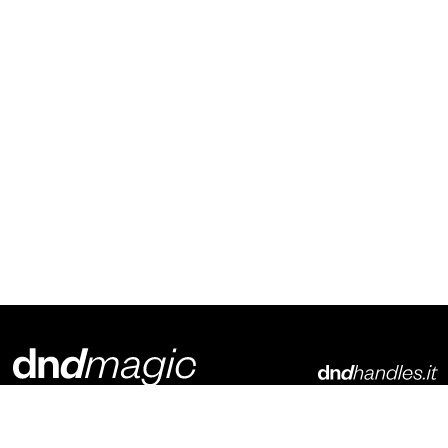
Dnd Martinelli S.r.l.