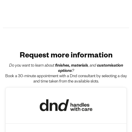
Request more information
Do you want to learn about
finishes, materials
, and
customisation
options
?
Book a 30-minute appointment with a Dnd consultant by selecting a day
and time taken from the available slots.