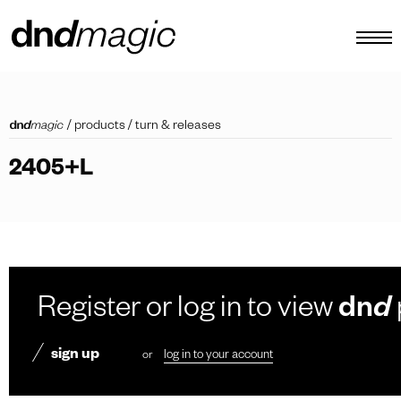
configurator
/
products
/
turn & releases
catalogues
2405+L
products
virtual tour
video tutorial
custom pull handles
Register or log in to view
dn
d
other
sign up
or
log in to your account
EN