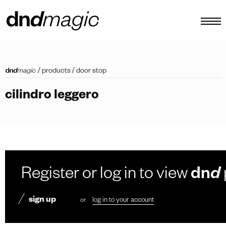
configurator
/
products
/
door stop
catalogues
cilindro leggero
products
virtual tour
video tutorial
custom pull handles
Register or log in to view
dn
d
other
sign up
or
log in to your account
EN