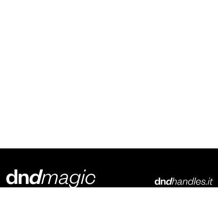
Dnd Martinelli S.r.l.