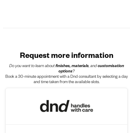
Request more information
Do you want to learn about
finishes, materials
, and
customisation
options
?
Book a 30-minute appointment with a Dnd consultant by selecting a day
and time taken from the available slots.