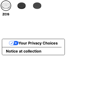
ZCS
Your Privacy Choices
Notice at collection