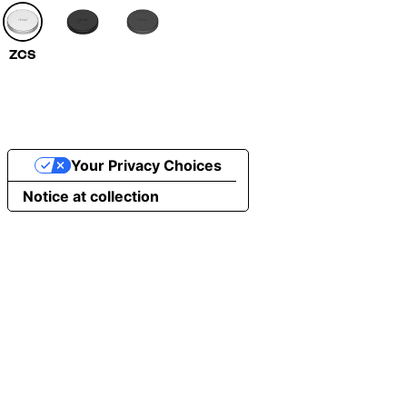
ZCS
Your Privacy Choices
Notice at collection