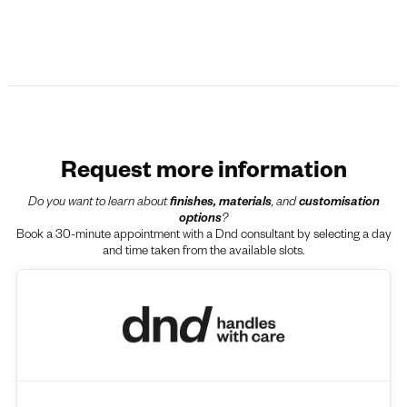
Request more information
Do you want to learn about
finishes, materials
, and
customisation
options
?
Book a 30-minute appointment with a Dnd consultant by selecting a day
and time taken from the available slots.