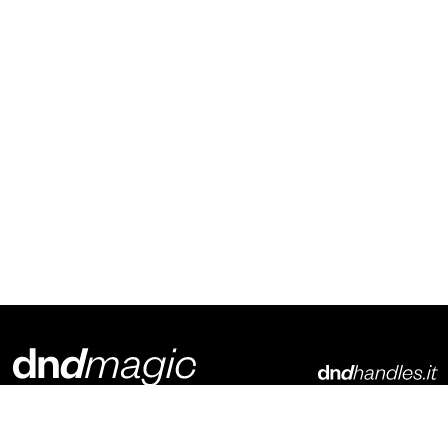
Dnd Martinelli S.r.l.