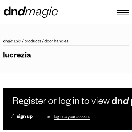
configurator
/
products
/
door handles
catalogues
lucrezia
products
virtual tour
video tutorial
custom pull handles
Register or log in to view
dn
d
other
sign up
or
log in to your account
EN