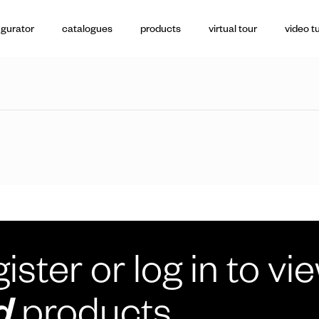
igurator
catalogues
products
virtual tour
video tu
ister or log in to vi