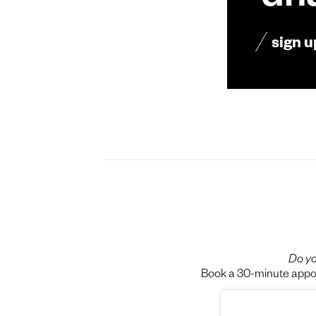
dn
sign u
Do yo
Book a 30-minute appoin