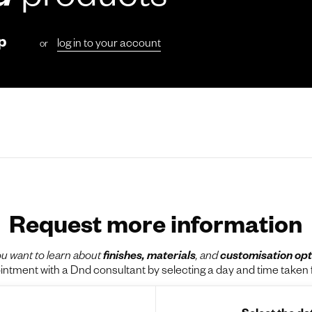
d
products
p
log in to your account
or
Request more information
u want to learn about
finishes, materials
, and
customisation opt
tment with a Dnd consultant by selecting a day and time taken f