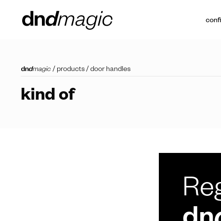
conf
/
products
/
door handles
kind of
Reg