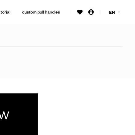
torial
custom pull handles
EN
ew