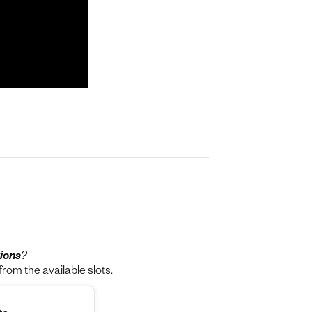
ions
?
rom the available slots.