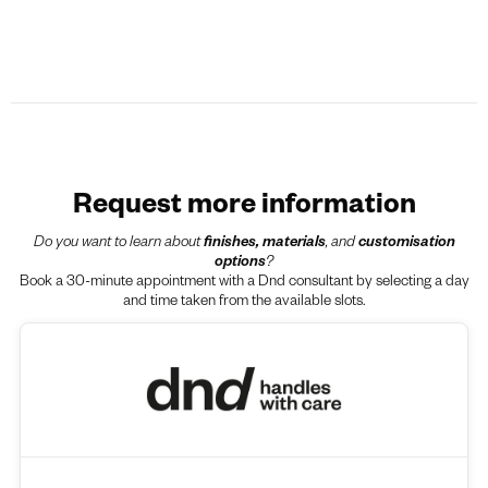
Request more information
Do you want to learn about
finishes, materials
, and
customisation
options
?
Book a 30-minute appointment with a Dnd consultant by selecting a day
and time taken from the available slots.