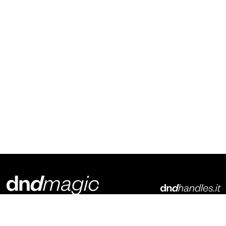
Dnd Martinelli S.r.l.