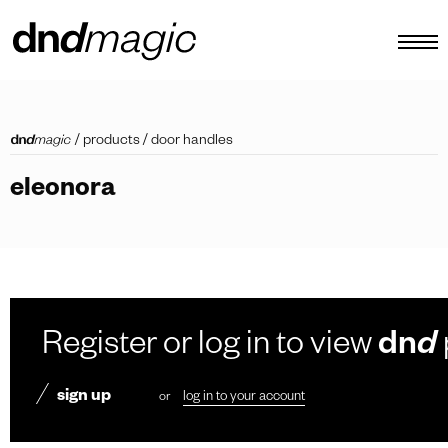
configurator
/
products
/
door handles
catalogues
eleonora
products
virtual tour
video tutorial
custom pull handles
Register or log in to view
dn
d
other
sign up
or
log in to your account
EN