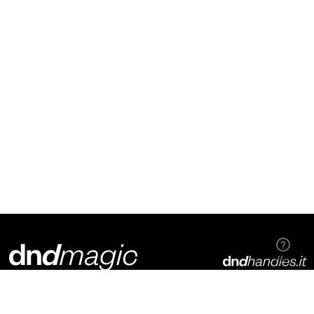
Dnd Martinelli S.r.l.