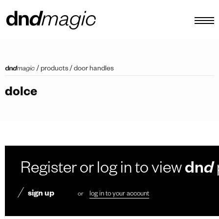
configurator
/
products
/
door handles
catalogues
dolce
products
virtual tour
video tutorial
custom pull handles
Register or log in to view
dn
d
other
sign up
or
log in to your account
EN