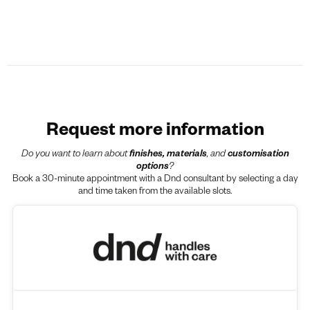
Request more information
Do you want to learn about
finishes, materials
, and
customisation
options
?
Book a 30-minute appointment with a Dnd consultant by selecting a day
and time taken from the available slots.