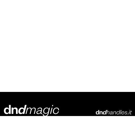
Dnd Martinelli S.r.l.