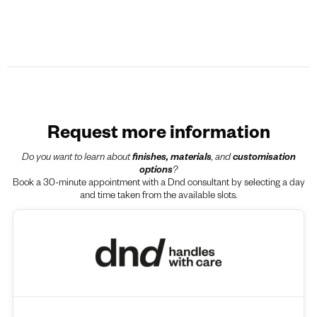
Request more information
Do you want to learn about
finishes, materials
, and
customisation
options
?
Book a 30-minute appointment with a Dnd consultant by selecting a day
and time taken from the available slots.