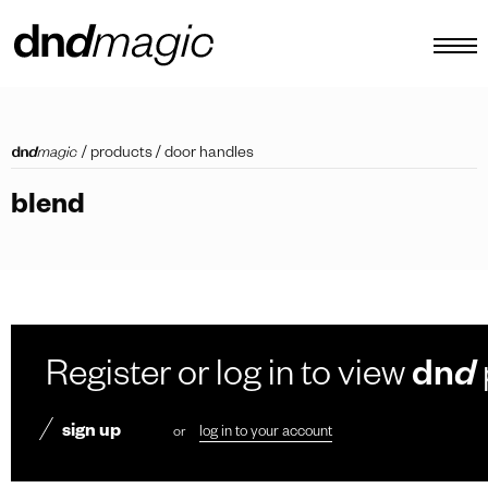
configurator
/
products
/
door handles
catalogues
blend
products
virtual tour
video tutorial
custom pull handles
Register or log in to view
dn
d
other
sign up
or
log in to your account
EN