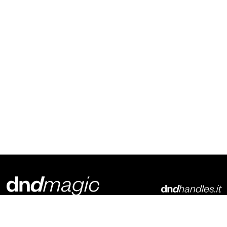
Dnd Martinelli S.r.l.