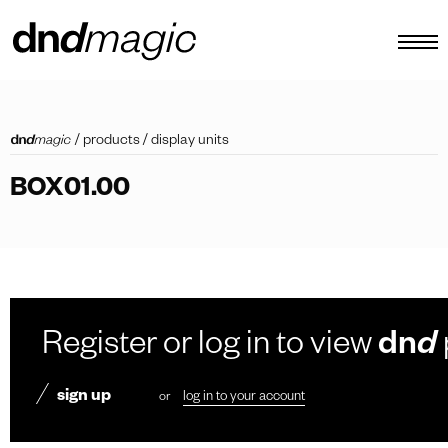
configurator
/
products
/
display units
catalogues
BOX01.00
products
virtual tour
video tutorial
custom pull handles
Register or log in to view
dn
d
other
sign up
or
log in to your account
EN