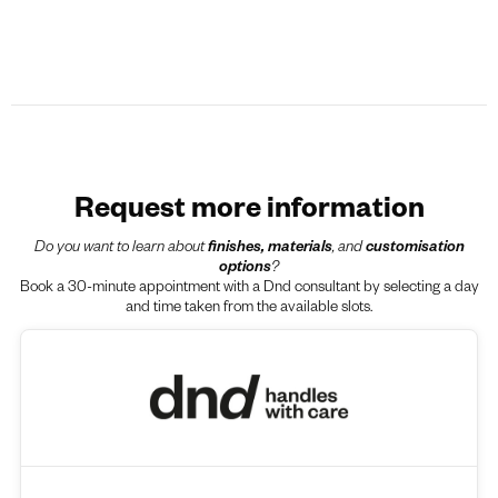
Request more information
Do you want to learn about
finishes, materials
, and
customisation
options
?
Book a 30-minute appointment with a Dnd consultant by selecting a day
and time taken from the available slots.