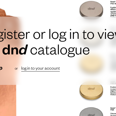
ister or log in to vi
e
dn
d
catalogue
p
log in to your account
or