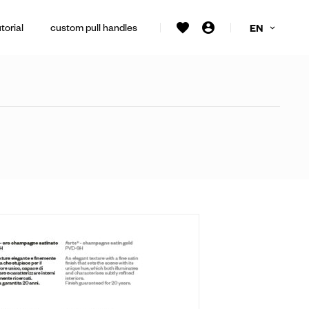
torial
custom pull handles
EN