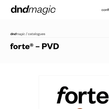
conf
/
catalogues
forte® – PVD