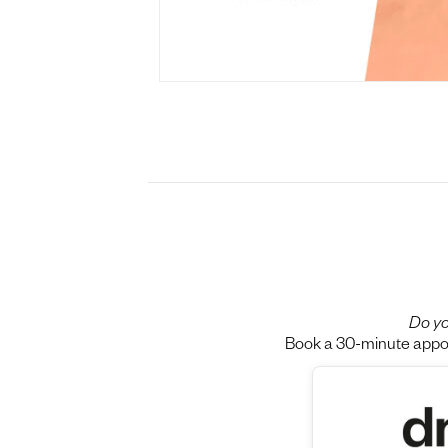
Do yo
Book a 30-minute appoin