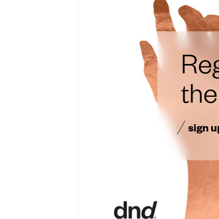
Reg
th
sign u