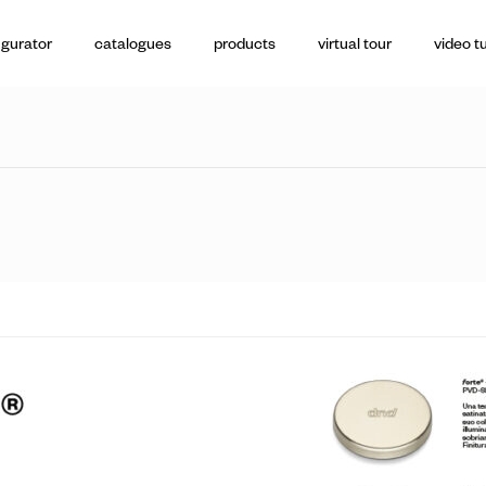
igurator
catalogues
products
virtual tour
video tu