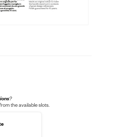
ions
?
rom the available slots.