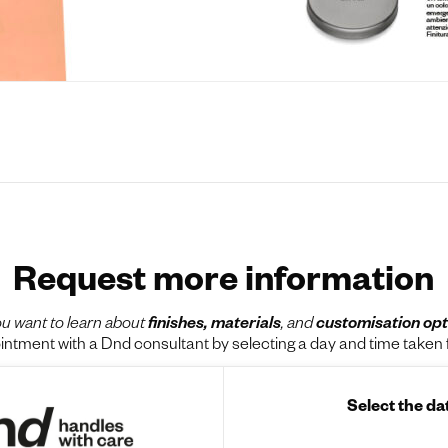
Request more information
u want to learn about
finishes, materials
, and
customisation opt
tment with a Dnd consultant by selecting a day and time taken f